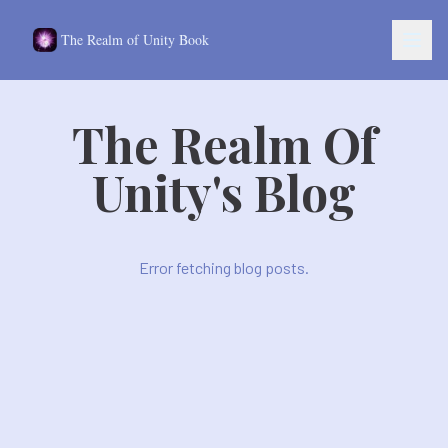
The Realm of Unity Book
The Realm Of
oles
Unity's Blog
Stories
ws
t
Error fetching blog posts.