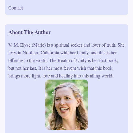
Contact
About The Author
V. M. Elyse (Marie) is a spiritual seeker and lover of truth. She
lives in Northern California with her family, and this is her
offering to the world. The Realm of Unity is her first book,
but not her last. It is her most fervent wish that this book
brings more light, love and healing into this ailing world.