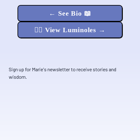
← See Bio 📖
🧚‍♂️ View Luminoles →
Sign up for Marie's newsletter to receive stories and
wisdom.