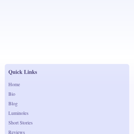
Quick Links
Home
Bio
Blog
Luminoles
Short Stories
Reviews